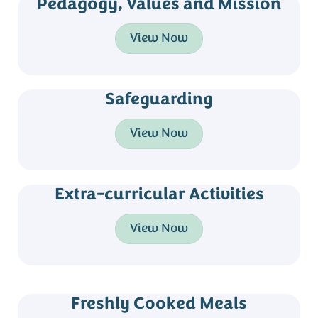
Pedagogy, Values and Mission
View Now
Safeguarding
View Now
Extra-curricular Activities
View Now
Freshly Cooked Meals