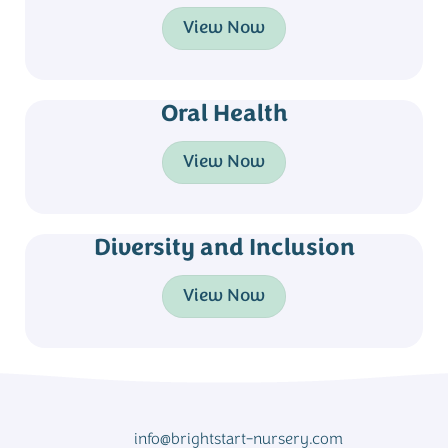
View Now
Oral Health
View Now
Diversity and Inclusion
View Now
info@brightstart-nursery.com