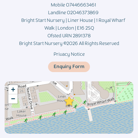
Mobile 07446663461
Landline 02046373869
Bright Start Nursery | Liner House | 1 Royal Wharf
Walk | London | E16 2SQ
Ofsted URN 2891378
Bright Start Nursery ©2026 All Rights Reserved
Privacy Notice
Enquiry Form
+
−