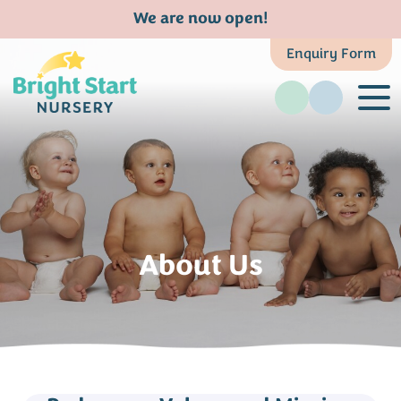
We are now open!
Enquiry Form
About Us