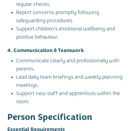
regular checks.
Report concerns promptly following
safeguarding procedures.
Support children’s emotional wellbeing and
positive behaviour.
4. Communication & Teamwork
Communicate clearly and professionally with
parents.
Lead daily team briefings and weekly planning
meetings.
Support new staff and apprentices within the
room.
Person Specification
Essential Requirements