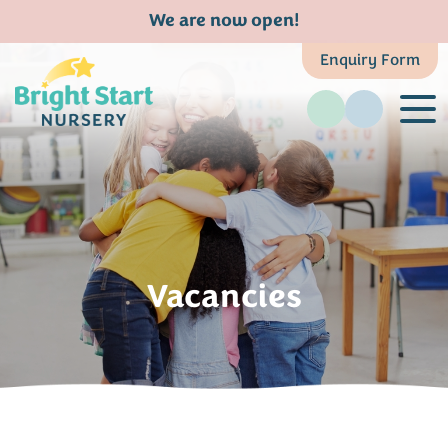
We are now open!
Enquiry Form
Vacancies