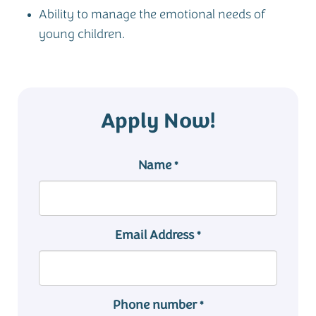
Ability to manage the emotional needs of
young children.
Apply Now!
Name
*
Email Address
*
Phone number
*