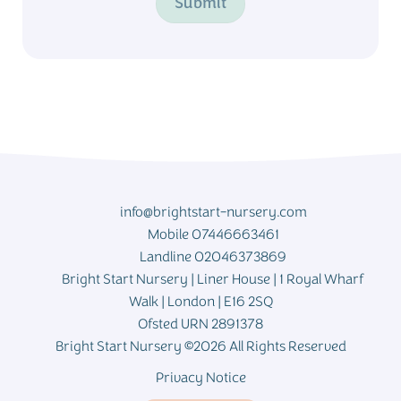
Submit
info@brightstart-nursery.com
Mobile 07446663461
Landline 02046373869
Bright Start Nursery | Liner House | 1 Royal Wharf
Walk | London | E16 2SQ
Ofsted URN 2891378
Bright Start Nursery ©2026 All Rights Reserved
Privacy Notice