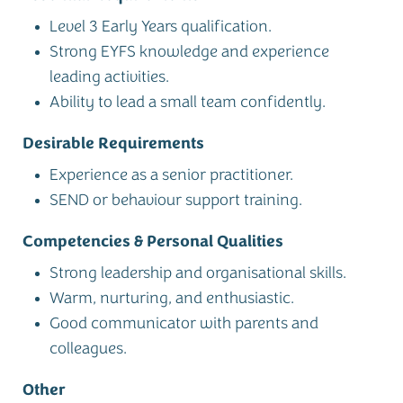
Level 3 Early Years qualification.
Strong EYFS knowledge and experience
leading activities.
Ability to lead a small team confidently.
Desirable Requirements
Experience as a senior practitioner.
SEND or behaviour support training.
Competencies & Personal Qualities
Strong leadership and organisational skills.
Warm, nurturing, and enthusiastic.
Good communicator with parents and
colleagues.
Other