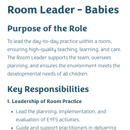
Room Leader - Babies
Purpose of the Role
To lead the day-to-day practice within a room,
ensuring high-quality teaching, learning, and care.
The Room Leader supports the team, oversees
planning, and ensures the environment meets the
developmental needs of all children.
Key Responsibilities
1. Leadership of Room Practice
Lead the planning, implementation, and
evaluation of EYFS activities.
Guide and support practitioners in delivering