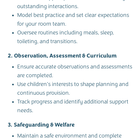
outstanding interactions.
Model best practice and set clear expectations
for your room team.
Oversee routines including meals, sleep,
toileting, and transitions.
2. Observation, Assessment & Curriculum
Ensure accurate observations and assessments
are completed.
Use children’s interests to shape planning and
continuous provision.
Track progress and identify additional support
needs.
3. Safeguarding & Welfare
Maintain a safe environment and complete