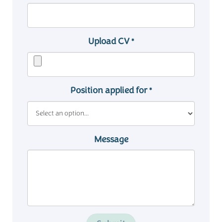
Upload CV
*
Position applied for
*
Message