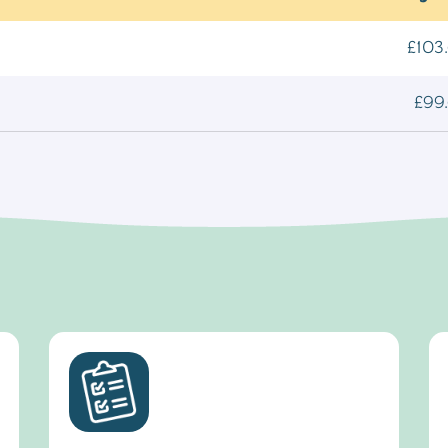
£103.
£99.