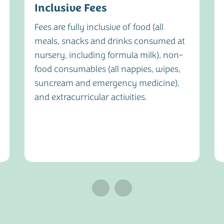
Inclusive Fees
Fees are fully inclusive of food (all
meals, snacks and drinks consumed at
nursery, including formula milk), non-
food consumables (all nappies, wipes,
suncream and emergency medicine),
and extracurricular activities.