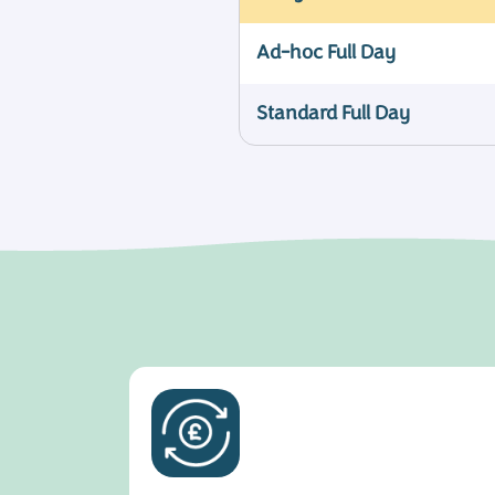
Ad-hoc Full Day
Standard Full Day