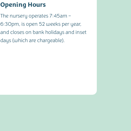
Opening Hours
Notice
The nursery operates 7:45am –
One mont
6:30pm, is open 52 weeks per year,
cancella
and closes on bank holidays and inset
nursery
days (which are chargeable).
immedia
or inapp