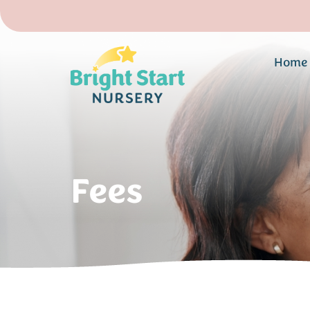
Home
Fees