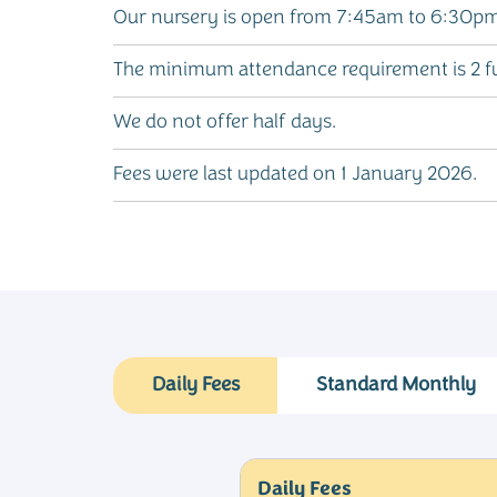
Our nursery is open from 7:45am to 6:30pm,
The minimum attendance requirement is 2 fu
We do not offer half days.
Fees were last updated on 1 January 2026.
Daily Fees
Standard Monthly
Daily Fees