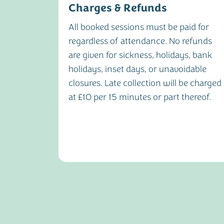
Charges & Refunds
dvance
All booked sessions must be paid for
y of
regardless of attendance. No refunds
.
are given for sickness, holidays, bank
22nd of
holidays, inset days, or unavoidable
closures. Late collection will be charged
h. Late
at £10 per 15 minutes or part thereof.
f £25 and
 being