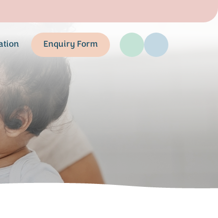
ation
Enquiry Form