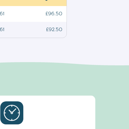
61
£96.50
61
£92.50