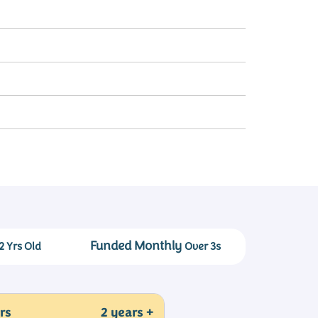
Funded Monthly
2 Yrs Old
Over 3s
rs
2 years +