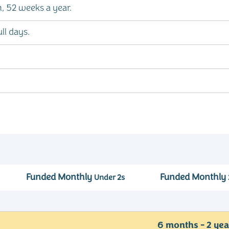
 52 weeks a year.
ll days.
Funded Monthly
Funded Monthly
Under 2s
6 months - 2 yea