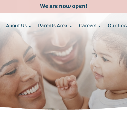
We are now open!
About Us
Parents Area
Careers
Our Loc